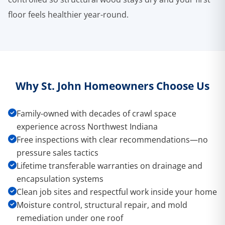
floor feels healthier year-round.
Why St. John Homeowners Choose Us
Family-owned with decades of crawl space
experience across Northwest Indiana
Free inspections with clear recommendations—no
pressure sales tactics
Lifetime transferable warranties on drainage and
encapsulation systems
Clean job sites and respectful work inside your home
Moisture control, structural repair, and mold
remediation under one roof