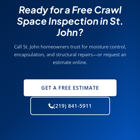
Ready for a Free Crawl
Space Inspection in St.
John?
Call St. John homeowners trust for moisture control,
encapsulation, and structural repairs—or request an
estimate online.
GET A FREE ESTIMATE
(219) 841-5911