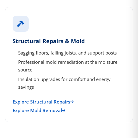
Structural Repairs & Mold
Sagging floors, failing joists, and support posts
Professional mold remediation at the moisture
source
Insulation upgrades for comfort and energy
savings
Explore Structural Repairs
Explore Mold Removal