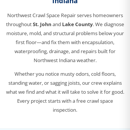
Indiana
Northwest Crawl Space Repair serves homeowners
throughout
St. John
and
Lake County
. We diagnose
moisture, mold, and structural problems below your
first floor—and fix them with encapsulation,
waterproofing, drainage, and repairs built for
Northwest Indiana weather.
Whether you notice musty odors, cold floors,
standing water, or sagging joists, our crew explains
what we find and what it will take to solve it for good.
Every project starts with a free crawl space
inspection.