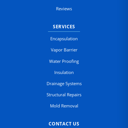
Reviews
SERVICES
Encapsulation
Vapor Barrier
Water Proofing
Insulation
Drainage Systems
Structural Repairs
Mold Removal
CONTACT US