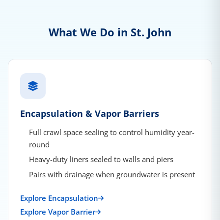
What We Do in St. John
Encapsulation & Vapor Barriers
Full crawl space sealing to control humidity year-
round
Heavy-duty liners sealed to walls and piers
Pairs with drainage when groundwater is present
Explore Encapsulation
Explore Vapor Barrier