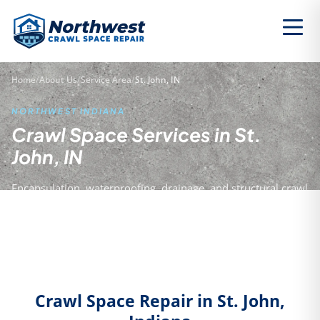
Home
/
About Us
/
Service Area
/
St. John, IN
NORTHWEST INDIANA
Crawl Space Services in St.
John, IN
Encapsulation, waterproofing, drainage, and structural crawl
space repair for homeowners in St. John and Lake County.
Crawl Space Repair in St. John,