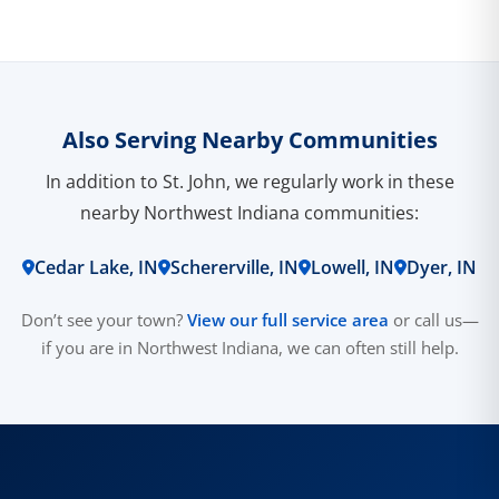
Also Serving Nearby Communities
In addition to St. John, we regularly work in these
nearby Northwest Indiana communities:
Cedar Lake, IN
Schererville, IN
Lowell, IN
Dyer, IN
Don’t see your town?
View our full service area
or call us—
if you are in Northwest Indiana, we can often still help.