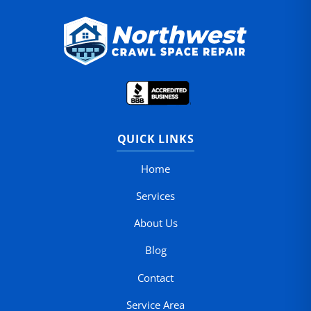
QUICK LINKS
Home
Services
About Us
Blog
Contact
Service Area