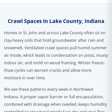
Crawl Spaces in Lake County, Indiana
Homes in St. John and across Lake County often sit on
clay-heavy soils that hold groundwater after rain and
snowmelt. Ventilated crawl spaces pull humid summer
air inside, which leads to condensation on joists, musty
indoor air, and mold on wood framing. Winter freeze-
thaw cycles can worsen cracks and allow more
moisture in over time.
We see these patterns every week in Northwest
Indiana. A proper vapor barrier or full encapsulation,
combined with drainage when needed, keeps humidity
controlled so structural wood stays dry and your first