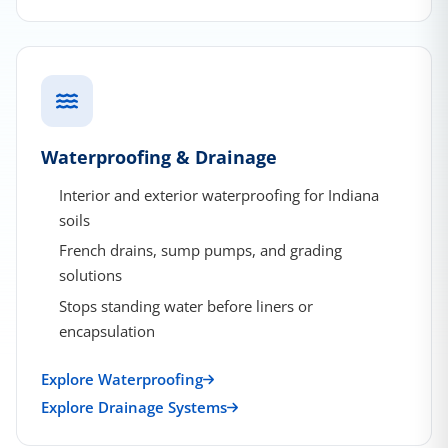
Waterproofing & Drainage
Interior and exterior waterproofing for Indiana
soils
French drains, sump pumps, and grading
solutions
Stops standing water before liners or
encapsulation
Explore Waterproofing
Explore Drainage Systems