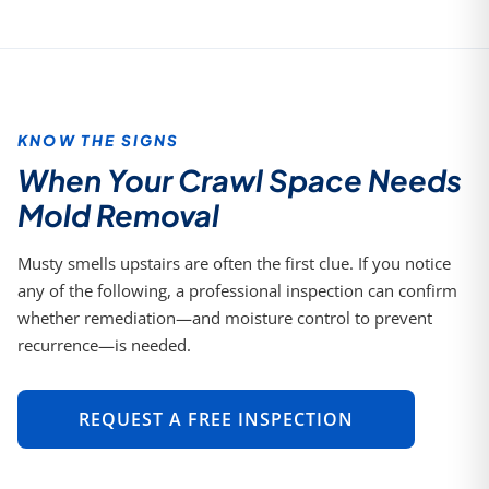
KNOW THE SIGNS
When Your Crawl Space Needs
Mold Removal
Musty smells upstairs are often the first clue. If you notice
any of the following, a professional inspection can confirm
whether remediation—and moisture control to prevent
recurrence—is needed.
REQUEST A FREE INSPECTION