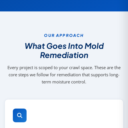
OUR APPROACH
What Goes Into Mold
Remediation
Every project is scoped to your crawl space. These are the
core steps we follow for remediation that supports long-
term moisture control.