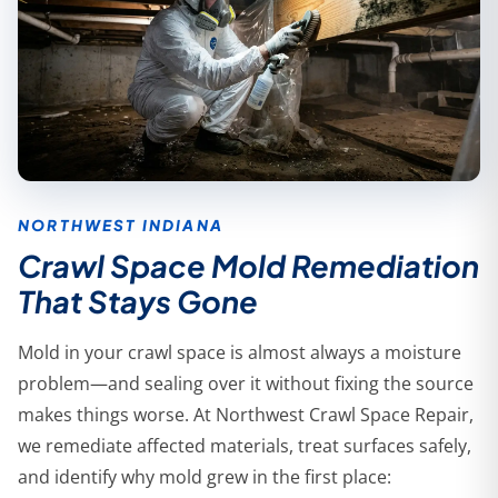
NORTHWEST INDIANA
Crawl Space Mold Remediation
That Stays Gone
Mold in your crawl space is almost always a moisture
problem—and sealing over it without fixing the source
makes things worse. At Northwest Crawl Space Repair,
we remediate affected materials, treat surfaces safely,
and identify why mold grew in the first place: