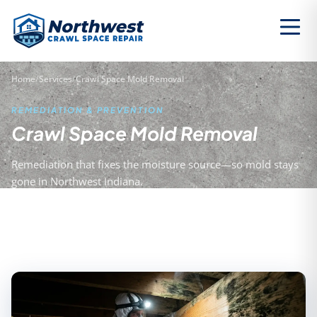
Home
/
Services
/
Crawl Space Mold Removal
REMEDIATION & PREVENTION
Crawl Space Mold Removal
Remediation that fixes the moisture source—so mold stays
gone in Northwest Indiana.