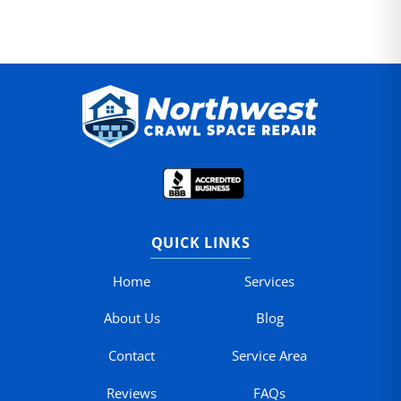
QUICK LINKS
Home
Services
About Us
Blog
Contact
Service Area
Reviews
FAQs