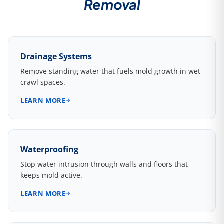
Removal
Drainage Systems
Remove standing water that fuels mold growth in wet
crawl spaces.
LEARN MORE
Waterproofing
Stop water intrusion through walls and floors that
keeps mold active.
LEARN MORE