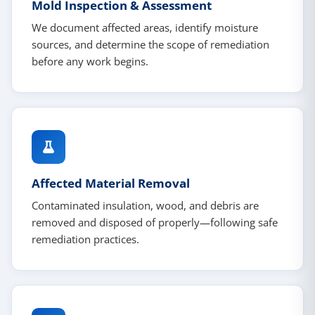
Mold Inspection & Assessment
We document affected areas, identify moisture
sources, and determine the scope of remediation
before any work begins.
Affected Material Removal
Contaminated insulation, wood, and debris are
removed and disposed of properly—following safe
remediation practices.