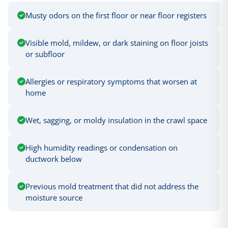
Musty odors on the first floor or near floor registers
Visible mold, mildew, or dark staining on floor joists
or subfloor
Allergies or respiratory symptoms that worsen at
home
Wet, sagging, or moldy insulation in the crawl space
High humidity readings or condensation on
ductwork below
Previous mold treatment that did not address the
moisture source