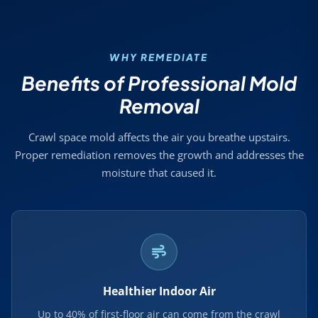
WHY REMEDIATE
Benefits of Professional Mold
Removal
Crawl space mold affects the air you breathe upstairs.
Proper remediation removes the growth and addresses the
moisture that caused it.
Healthier Indoor Air
Up to 40% of first-floor air can come from the crawl