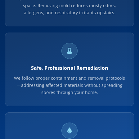
space. Removing mold reduces musty odors,
allergens, and respiratory irritants upstairs.
Safe, Professional Remediation
We follow proper containment and removal protocols
—addressing affected materials without spreading
spores through your home.