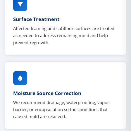
Surface Treatment
Affected framing and subfloor surfaces are treated
as needed to address remaining mold and help
prevent regrowth.
Moisture Source Correction
We recommend drainage, waterproofing, vapor
barrier, or encapsulation so the conditions that
caused mold are resolved.