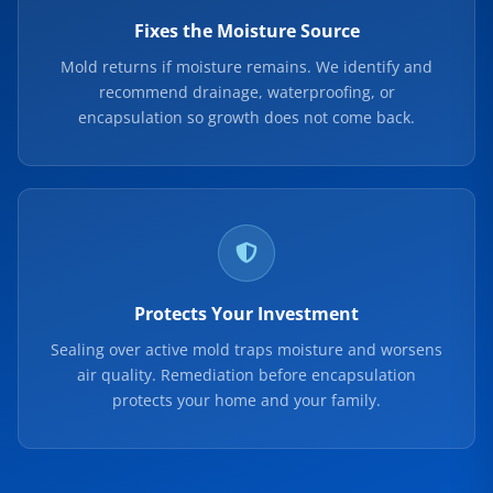
Fixes the Moisture Source
Mold returns if moisture remains. We identify and
recommend drainage, waterproofing, or
encapsulation so growth does not come back.
Protects Your Investment
Sealing over active mold traps moisture and worsens
air quality. Remediation before encapsulation
protects your home and your family.