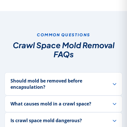
COMMON QUESTIONS
Crawl Space Mold Removal
FAQs
Should mold be removed before
encapsulation?
What causes mold in a crawl space?
Is crawl space mold dangerous?