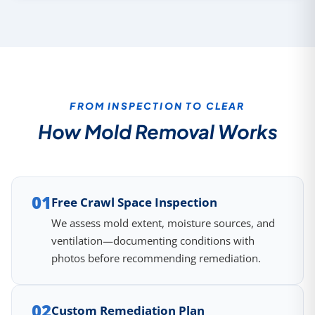
FROM INSPECTION TO CLEAR
How Mold Removal Works
01
Free Crawl Space Inspection
We assess mold extent, moisture sources, and
ventilation—documenting conditions with
photos before recommending remediation.
02
Custom Remediation Plan