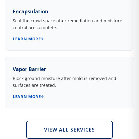
Encapsulation
Seal the crawl space after remediation and moisture
control are complete.
LEARN MORE
Vapor Barrier
Block ground moisture after mold is removed and
surfaces are treated.
LEARN MORE
VIEW ALL SERVICES