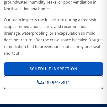
groundwater, humidity, leaks, or poor ventilation in
Northwest Indiana homes.
Our team inspects the full picture during a free visit,
scopes remediation clearly, and recommends
drainage, waterproofing, or encapsulation so mold
does not return after the crawl space is sealed. You get
remediation tied to prevention—not a spray-and-seal
shortcut.
SCHEDULE INSPECTION
(219) 841-5911