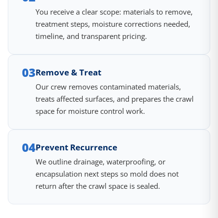
You receive a clear scope: materials to remove,
treatment steps, moisture corrections needed,
timeline, and transparent pricing.
03
Remove & Treat
Our crew removes contaminated materials,
treats affected surfaces, and prepares the crawl
space for moisture control work.
04
Prevent Recurrence
We outline drainage, waterproofing, or
encapsulation next steps so mold does not
return after the crawl space is sealed.