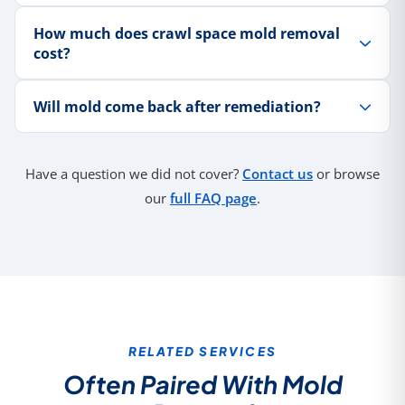
How much does crawl space mold removal
cost?
Will mold come back after remediation?
Have a question we did not cover?
Contact us
or browse
our
full FAQ page
.
RELATED SERVICES
Often Paired With Mold