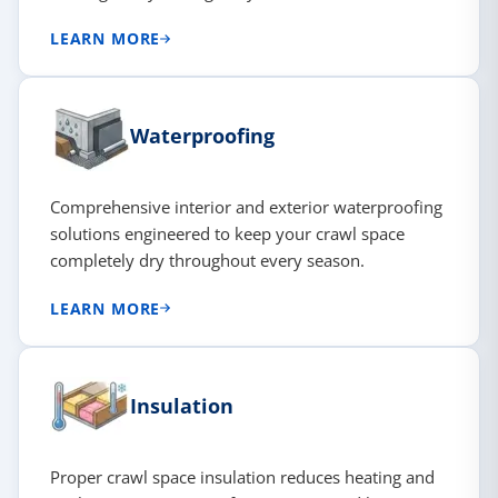
LEARN MORE
Waterproofing
Comprehensive interior and exterior waterproofing
solutions engineered to keep your crawl space
completely dry throughout every season.
LEARN MORE
Insulation
Proper crawl space insulation reduces heating and