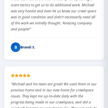
scare tactics to get us to do additional work. Michael
was very honest and even let us know our crawl space
was in good condition and didn't necessarily need all
of the work we initially thought. Amazing company
and people!"
B
Brandi S.
"Michael and his team are great! We used them in our
previous home and in our new home for crawlspace
issues. They kept me up-to-date daily with the
progress being made in our crawlspace, and did a