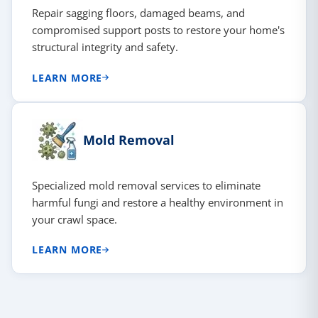
Repair sagging floors, damaged beams, and
compromised support posts to restore your home's
structural integrity and safety.
LEARN MORE
Mold Removal
Specialized mold removal services to eliminate
harmful fungi and restore a healthy environment in
your crawl space.
LEARN MORE