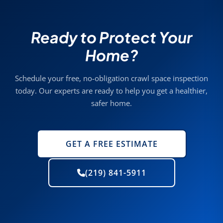
Ready to Protect Your
Home?
Schedule your free, no-obligation crawl space inspection
today. Our experts are ready to help you get a healthier,
safer home.
GET A FREE ESTIMATE
(219) 841-5911