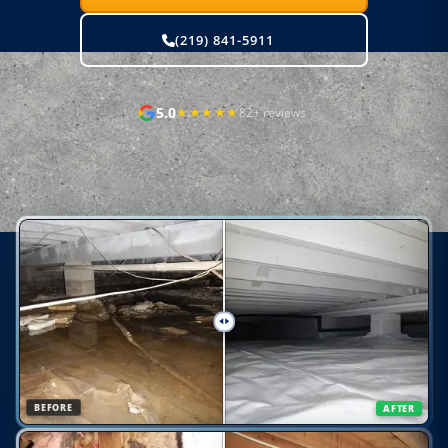
(219) 841-5911
5.0
★★★★★
82+ reviews
Real homes. Real results.
BEFORE
AFTER