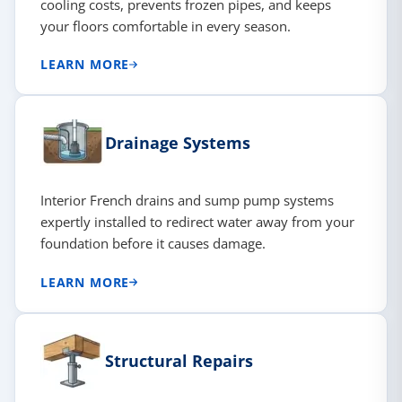
cooling costs, prevents frozen pipes, and keeps
your floors comfortable in every season.
LEARN MORE
Drainage Systems
Interior French drains and sump pump systems
expertly installed to redirect water away from your
foundation before it causes damage.
LEARN MORE
Structural Repairs