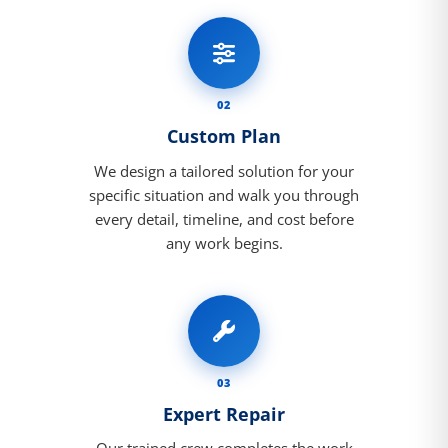
02
Custom Plan
We design a tailored solution for your
specific situation and walk you through
every detail, timeline, and cost before
any work begins.
03
Expert Repair