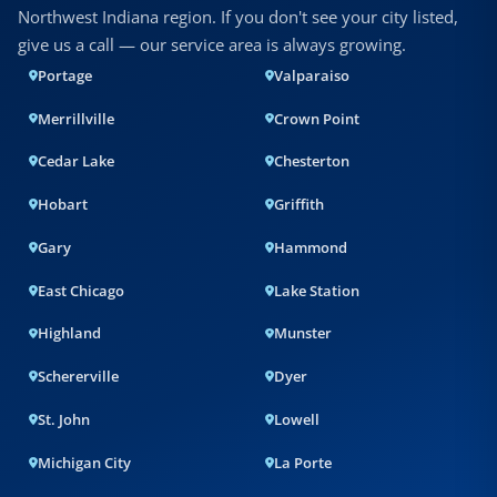
Northwest Indiana region. If you don't see your city listed,
give us a call — our service area is always growing.
Portage
Valparaiso
Merrillville
Crown Point
Cedar Lake
Chesterton
Hobart
Griffith
Gary
Hammond
East Chicago
Lake Station
Highland
Munster
Schererville
Dyer
St. John
Lowell
Michigan City
La Porte