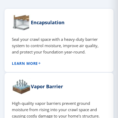
Encapsulation
Seal your crawl space with a heavy-duty barrier
system to control moisture, improve air quality,
and protect your foundation year-round.
LEARN MORE
Vapor Barrier
High-quality vapor barriers prevent ground
moisture from rising into your crawl space and
causing costly damage to your home's structure.