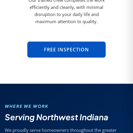
Our trained crew completes the work
efficiently and cleanly, with minimal
disruption to your daily life and
maximum attention to quality.
FREE INSPECTION
WHERE WE WORK
Serving Northwest Indiana
We proudly serve homeowners throughout the greater