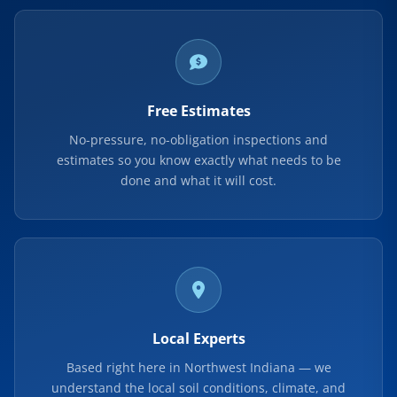
Free Estimates
No-pressure, no-obligation inspections and
estimates so you know exactly what needs to be
done and what it will cost.
Local Experts
Based right here in Northwest Indiana — we
understand the local soil conditions, climate, and