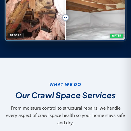
BEFORE
AFTER
WHAT WE DO
Our Crawl Space Services
From moisture control to structural repairs, we handle
every aspect of crawl space health so your home stays safe
and dry.