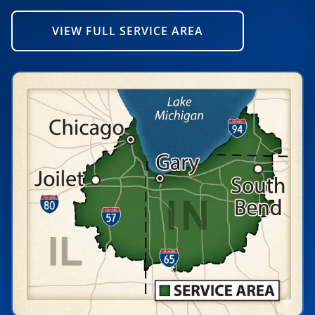
VIEW FULL SERVICE AREA