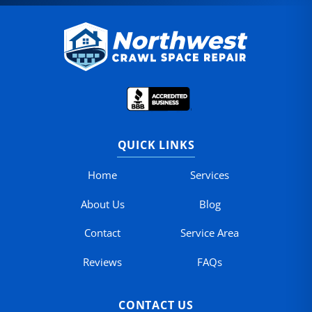
QUICK LINKS
Home
Services
About Us
Blog
Contact
Service Area
Reviews
FAQs
CONTACT US