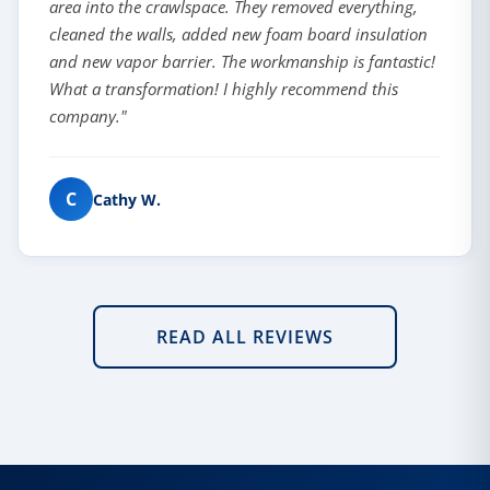
area into the crawlspace. They removed everything,
cleaned the walls, added new foam board insulation
and new vapor barrier. The workmanship is fantastic!
What a transformation! I highly recommend this
company."
C
Cathy W.
READ ALL REVIEWS