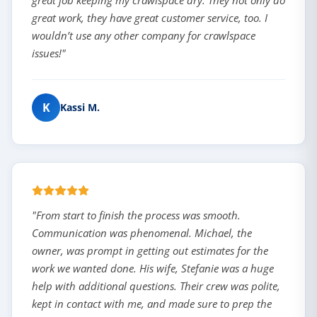
great job keeping my crawlspace dry. They not only do
great work, they have great customer service, too. I
wouldn’t use any other company for crawlspace
issues!"
K
Kassi M.
"From start to finish the process was smooth.
Communication was phenomenal. Michael, the
owner, was prompt in getting out estimates for the
work we wanted done. His wife, Stefanie was a huge
help with additional questions. Their crew was polite,
kept in contact with me, and made sure to prep the