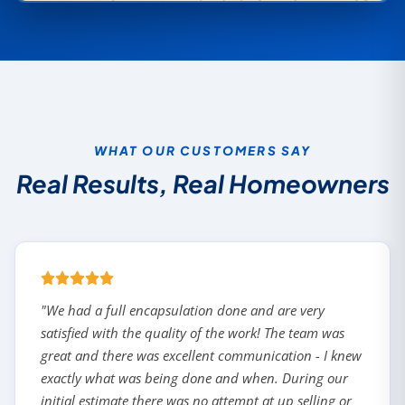
WHAT OUR CUSTOMERS SAY
Real Results, Real Homeowners
"We had a full encapsulation done and are very
satisfied with the quality of the work! The team was
great and there was excellent communication - I knew
exactly what was being done and when. During our
initial estimate there was no attempt at up selling or