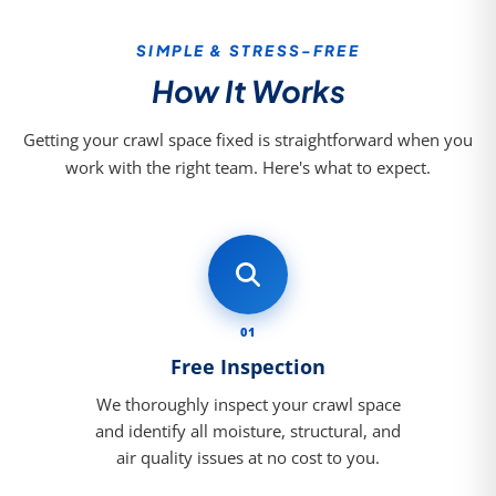
SIMPLE & STRESS-FREE
How It Works
Getting your crawl space fixed is straightforward when you
work with the right team. Here's what to expect.
01
Free Inspection
We thoroughly inspect your crawl space
and identify all moisture, structural, and
air quality issues at no cost to you.