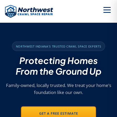
NORTHWEST INDIANA'S TRUSTED CRAWL SPACE EXPERTS
Protecting Homes
From the Ground Up
Family-owned, locally trusted. We treat your home’s
foundation like our own.
GET A FREE ESTIMATE