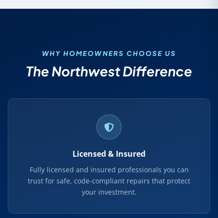
WHY HOMEOWNERS CHOOSE US
The Northwest Difference
Licensed & Insured
Fully licensed and insured professionals you can
trust for safe, code-compliant repairs that protect
your investment.