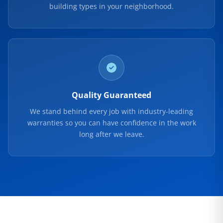
building types in your neighborhood.
Quality Guaranteed
We stand behind every job with industry-leading
warranties so you can have confidence in the work
long after we leave.