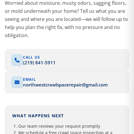
Worried about moisture, musty odors, sagging floors,
or mold underneath your home? Tell us what you are
seeing and where you are located—we will follow up to
help you plan the right fix, with no pressure and no
obligation.
CALL US
(219) 841-5911
EMAIL
northwestcrawlspacerepair@gmail.com
WHAT HAPPENS NEXT
Our team reviews your request promptly
We schedule a free crawl space inspection at a