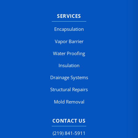
SERVICES
Encapsulation
Vapor Barrier
Water Proofing
Insulation
Drainage Systems
Structural Repairs
Mold Removal
CONTACT US
(219) 841-5911