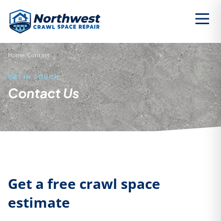
Home
/
Contact
GET IN TOUCH
Contact Us
Get a free crawl space
estimate