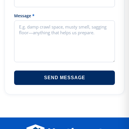
Message
*
SEND MESSAGE