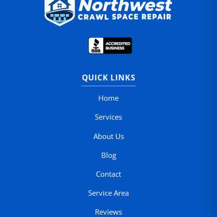
QUICK LINKS
Home
Services
About Us
Blog
Contact
Service Area
Reviews