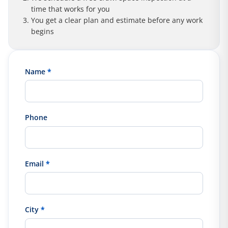
time that works for you
You get a clear plan and estimate before any work
begins
Name
*
Phone
Email
*
City
*