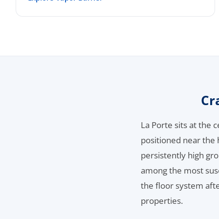
Cr
La Porte sits at the
positioned near the
persistently high gr
among the most susce
the floor system af
properties.