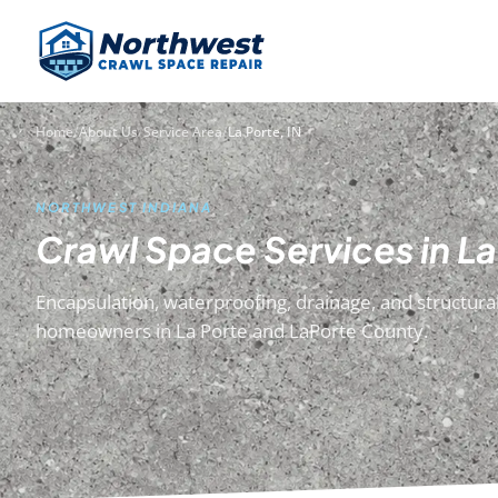
Home
/
About Us
/
Service Area
/
La Porte, IN
NORTHWEST INDIANA
Crawl Space Services in La
Encapsulation, waterproofing, drainage, and structural
homeowners in La Porte and LaPorte County.