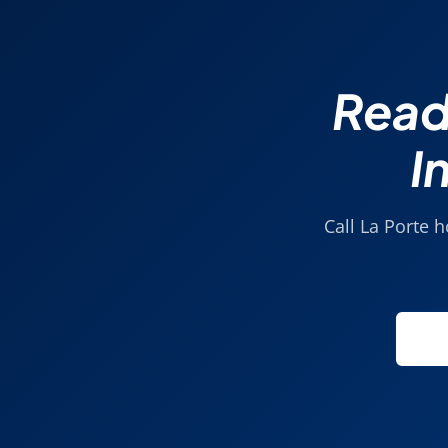
Read
I
Call La Porte 