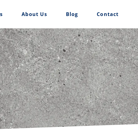
es
About Us
Blog
Contact