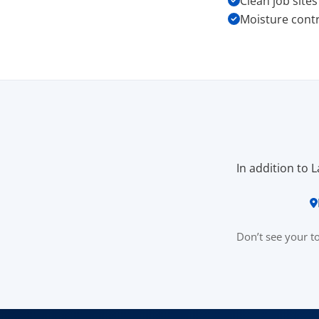
Clean job site
Moisture contr
In addition to 
Don’t see your 