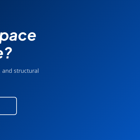
Space
e?
 and structural