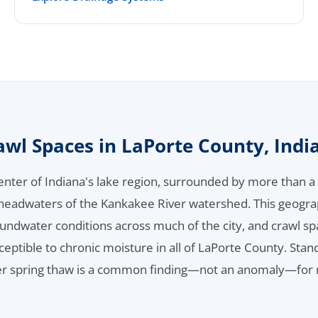
awl Spaces in LaPorte County, Indi
 center of Indiana's lake region, surrounded by more than 
 headwaters of the Kankakee River watershed. This geogra
oundwater conditions across much of the city, and crawl 
ptible to chronic moisture in all of LaPorte County. Sta
ter spring thaw is a common finding—not an anomaly—for