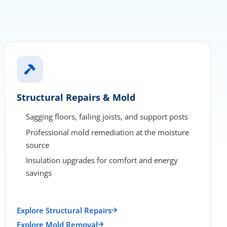
Structural Repairs & Mold
Sagging floors, failing joists, and support posts
Professional mold remediation at the moisture
source
Insulation upgrades for comfort and energy
savings
Explore Structural Repairs
Explore Mold Removal