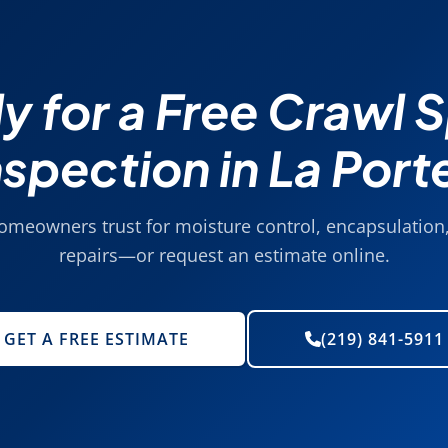
y for a Free Crawl 
nspection in La Port
homeowners trust for moisture control, encapsulation,
repairs—or request an estimate online.
GET A FREE ESTIMATE
(219) 841-5911