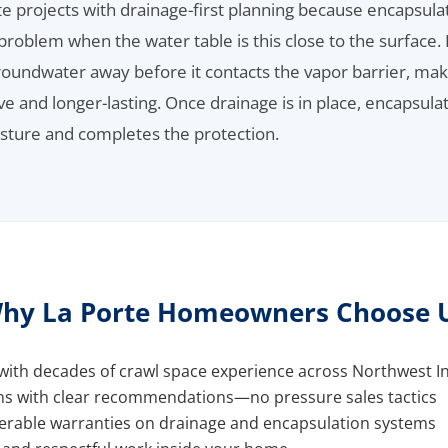
 projects with drainage-first planning because encapsulat
problem when the water table is this close to the surface. 
oundwater away before it contacts the vapor barrier, mak
e and longer-lasting. Once drainage is in place, encapsula
sture and completes the protection.
hy La Porte Homeowners Choose 
ith decades of crawl space experience across Northwest I
ns with clear recommendations—no pressure sales tactics
ferable warranties on drainage and encapsulation systems