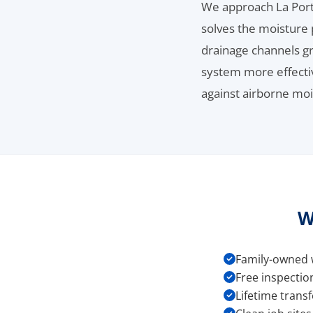
We approach La Porte
solves the moisture 
drainage channels gr
system more effectiv
against airborne moi
W
Family-owned w
Free inspectio
Lifetime trans