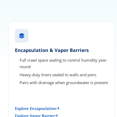
Encapsulation & Vapor Barriers
Full crawl space sealing to control humidity year-
round
Heavy-duty liners sealed to walls and piers
Pairs with drainage when groundwater is present
Explore Encapsulation
Explore Vapor Barrier