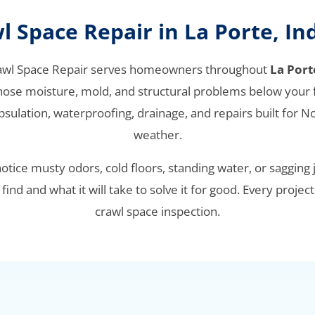
l Space Repair in La Porte, In
awl Space Repair serves homeowners throughout
La Port
nose moisture, mold, and structural problems below your f
sulation, waterproofing, drainage, and repairs built for N
weather.
tice musty odors, cold floors, standing water, or sagging j
ind and what it will take to solve it for good. Every project
crawl space inspection.