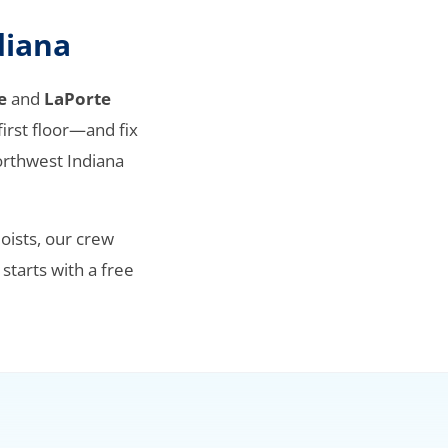
diana
e
and
LaPorte
irst floor—and fix
orthwest Indiana
oists, our crew
 starts with a free