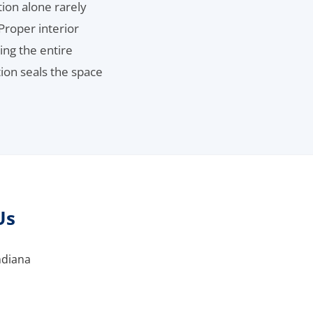
ion alone rarely
Proper interior
ing the entire
tion seals the space
Us
ndiana