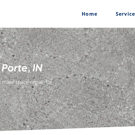
Home
Servic
 Porte, IN
 crawl space repair for