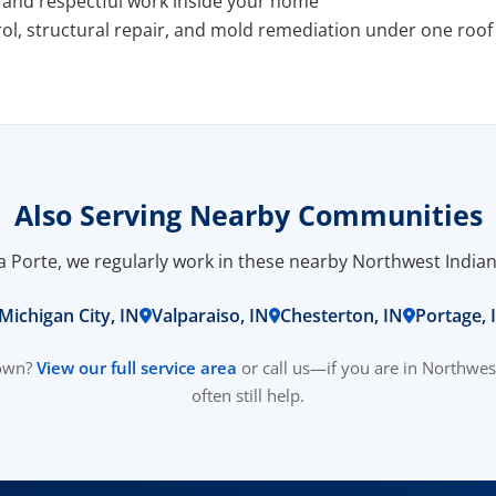
s and respectful work inside your home
ol, structural repair, and mold remediation under one roof
Also Serving Nearby Communities
La Porte, we regularly work in these nearby Northwest Indi
Michigan City, IN
Valparaiso, IN
Chesterton, IN
Portage, 
town?
View our full service area
or call us—if you are in Northwes
often still help.