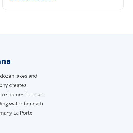
ana
a dozen lakes and
phy creates
space homes here are
nding water beneath
 many La Porte