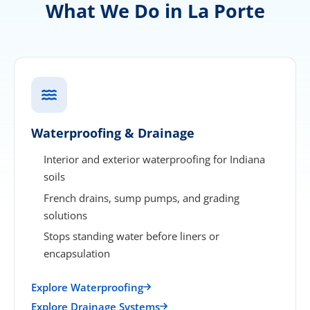
What We Do in La Porte
Waterproofing & Drainage
Interior and exterior waterproofing for Indiana
soils
French drains, sump pumps, and grading
solutions
Stops standing water before liners or
encapsulation
Explore Waterproofing
Explore Drainage Systems