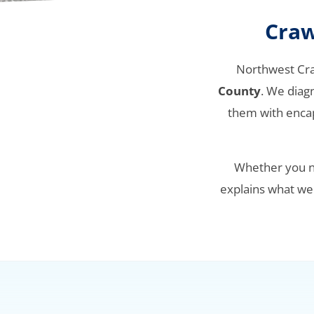
Craw
Northwest Cr
County
. We diag
them with encap
Whether you no
explains what we f