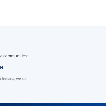
ana communities:
IN
t Indiana, we can